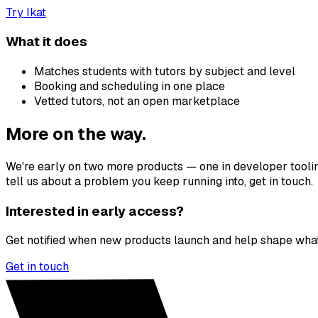
Try
Ikat
What it does
Matches students with tutors by subject and level
Booking and scheduling in one place
Vetted tutors, not an open marketplace
More on the way.
We're early on two more products — one in developer tooling,
tell us about a problem you keep running into, get in touch.
Interested in early access?
Get notified when new products launch and help shape what
Get in touch