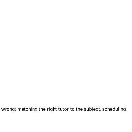
wrong: matching the right tutor to the subject, scheduling,