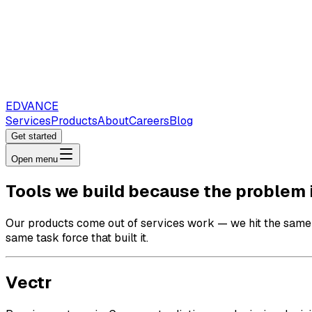
EDVANCE
Services
Products
About
Careers
Blog
Get started
Open menu
Tools we build because the problem i
Our products come out of services work — we hit the same p
same task force that built it.
Vectr