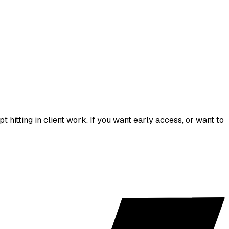
hitting in client work. If you want early access, or want to