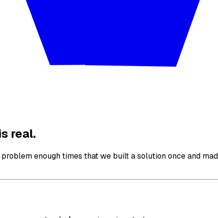
s real.
roblem enough times that we built a solution once and made 