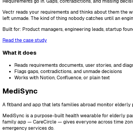
Requirements go in. Gaps, contradictions, and missing decis
Vectr reads your requirements and thinks about them the wa
left unmade. The kind of thing nobody catches until an engi
Built for:
Product managers, engineering leads, startup foun
Read the case study
What it does
Reads requirements documents, user stories, and dia
Flags gaps, contradictions, and unmade decisions
Works with Notion, Confluence, or plain text
MediSync
A fitband and app that lets families abroad monitor elderly p
MediSync is a purpose-built health wearable for elderly par
family app — CareCircle — gives everyone across time zones
emergency services do.