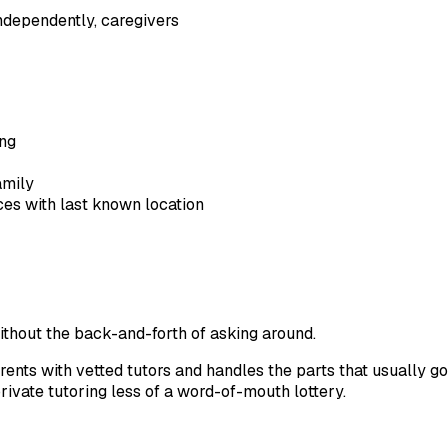
independently, caregivers
ing
amily
ces with last known location
without the back-and-forth of asking around.
nts with vetted tutors and handles the parts that usually go 
rivate tutoring less of a word-of-mouth lottery.