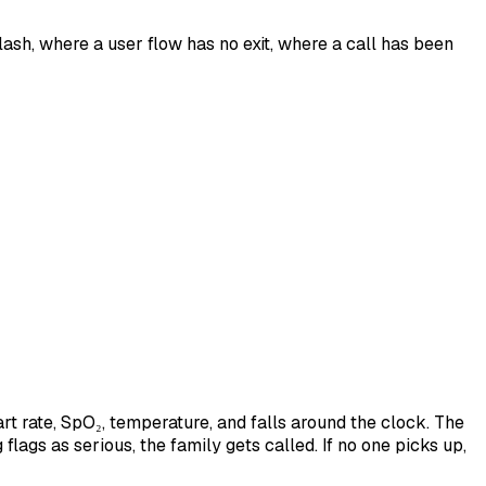
ash, where a user flow has no exit, where a call has been
t rate, SpO₂, temperature, and falls around the clock. The
gs as serious, the family gets called. If no one picks up,