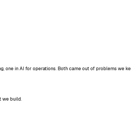
 one in AI for operations. Both came out of problems we kept 
 we build.