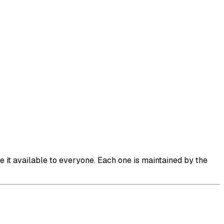
it available to everyone. Each one is maintained by the