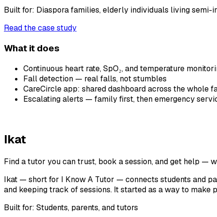
Built for:
Diaspora families, elderly individuals living semi-
Read the case study
What it does
Continuous heart rate, SpO₂, and temperature monitor
Fall detection — real falls, not stumbles
CareCircle app: shared dashboard across the whole f
Escalating alerts — family first, then emergency servi
Ikat
Find a tutor you can trust, book a session, and get help — 
Ikat — short for I Know A Tutor — connects students and pare
and keeping track of sessions. It started as a way to make p
Built for:
Students, parents, and tutors