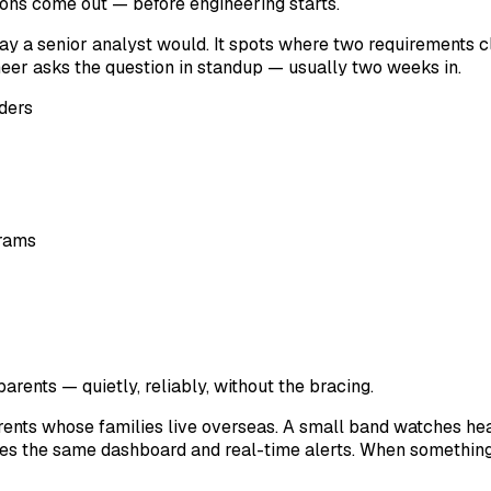
ions come out — before engineering starts.
y a senior analyst would. It spots where two requirements cl
neer asks the question in standup — usually two weeks in.
ders
grams
arents — quietly, reliably, without the bracing.
ents whose families live overseas. A small band watches hear
 the same dashboard and real-time alerts. When something fla