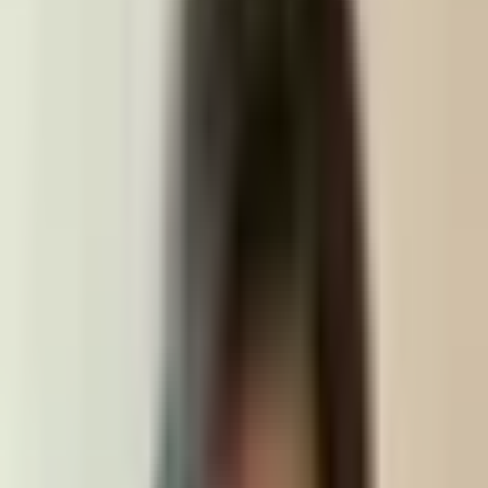
EDVANCE
Services
Products
About
Careers
Blog
Get started
Open menu
The engineering team
behind your product.
Edvance builds high-quality software in structured stages.
We'll help you take your idea from prototype, to MVP, to
production.
Get started
Contact us
Partnerships & products